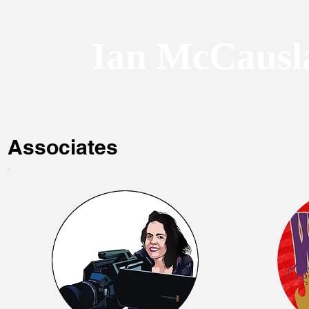
Ian McCausl
Associates