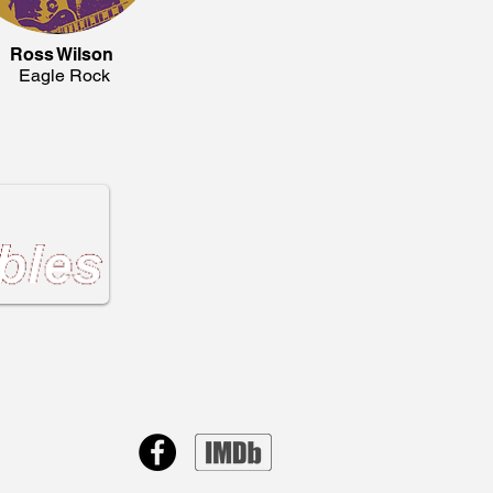
Ross Wilson
Eagle Rock