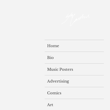
Home
Bio
Music Posters
Advertising
Comics
Art