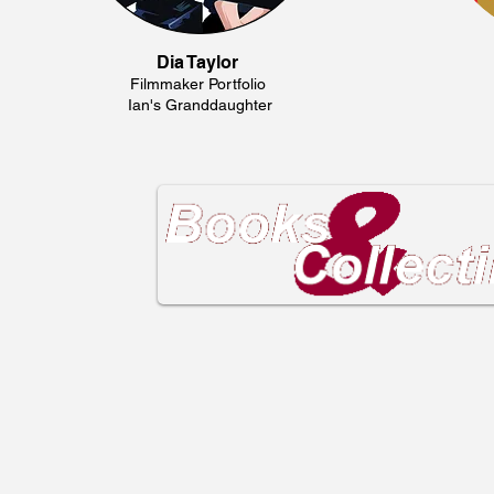
Dia Taylor
Filmmaker Portfolio
Ian's Granddaughter