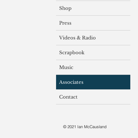
Shop
Press
Videos & Radio
Scrapbook
Music
Associates
Contact
© 2021 Ian McCausland